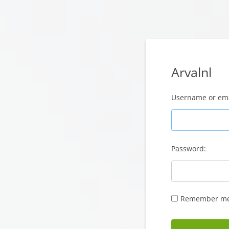
Arvalnl
Username or ema
Password:
Remember m