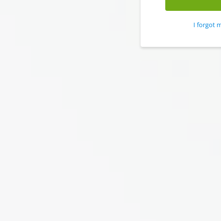
I forgot